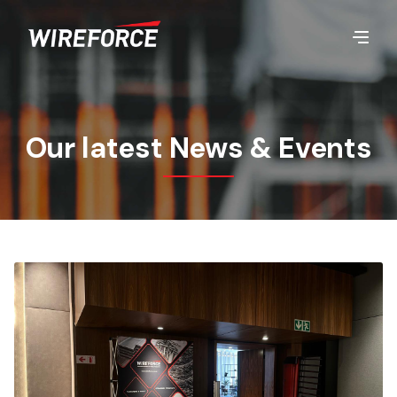
Our latest News & Events