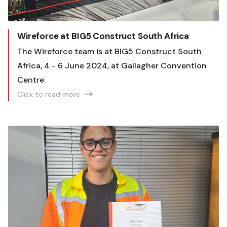
Wireforce at BIG5 Construct South Africa
The Wireforce team is at BIG5 Construct South
Africa, 4 - 6 June 2024, at Gallagher Convention
Centre.
Click to read more