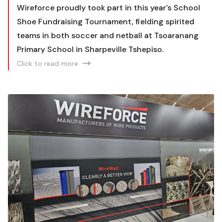
Wireforce proudly took part in this year's School
Shoe Fundraising Tournament, fielding spirited
teams in both soccer and netball at Tsoaranang
Primary School in Sharpeville Tshepiso.
Click to read more