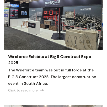
Wireforce Exhibits at Big 5 Construct Expo
2025
The Wireforce team was out in full force at the
BIG 5 Construct 2025. The largest construction
event in South Africa.
Click to read more