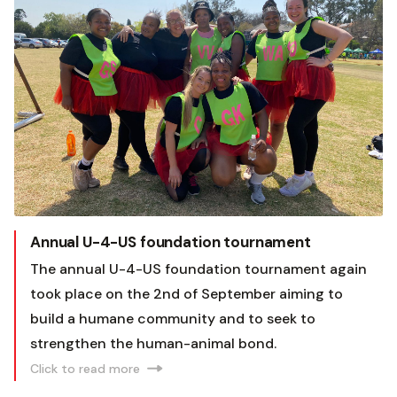
Annual U-4-US foundation tournament
The annual U-4-US foundation tournament again
took place on the 2nd of September aiming to
build a humane community and to seek to
strengthen the human-animal bond.
Click to read more