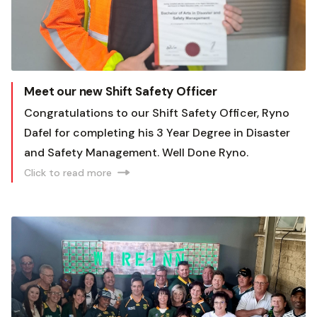
Meet our new Shift Safety Officer
Congratulations to our Shift Safety Officer, Ryno
Dafel for completing his 3 Year Degree in Disaster
and Safety Management. Well Done Ryno.
Click to read more