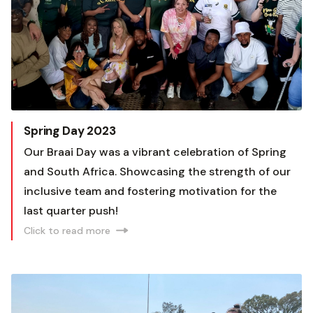
Spring Day 2023
Our Braai Day was a vibrant celebration of Spring
and South Africa. Showcasing the strength of our
inclusive team and fostering motivation for the
last quarter push!
Click to read more