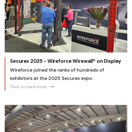
Securex 2025 - Wireforce Wirewall® on Display
Wireforce joined the ranks of hundreds of
exhibitors at the 2025 Securex expo.
Click to read more