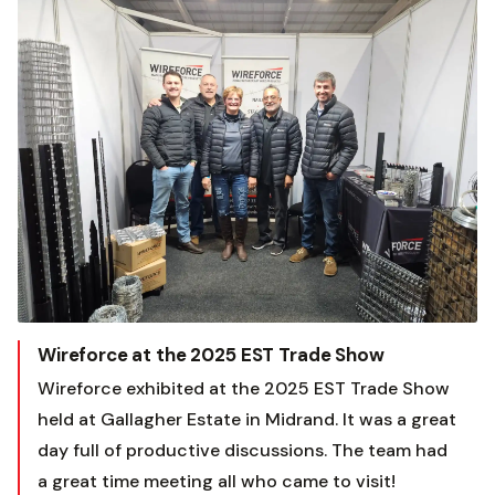
Wireforce at the 2025 EST Trade Show
Wireforce exhibited at the 2025 EST Trade Show
held at Gallagher Estate in Midrand. It was a great
day full of productive discussions. The team had
a great time meeting all who came to visit!