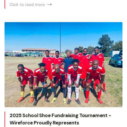
Click to read more
2025 School Shoe Fundraising Tournament -
Wireforce Proudly Represents