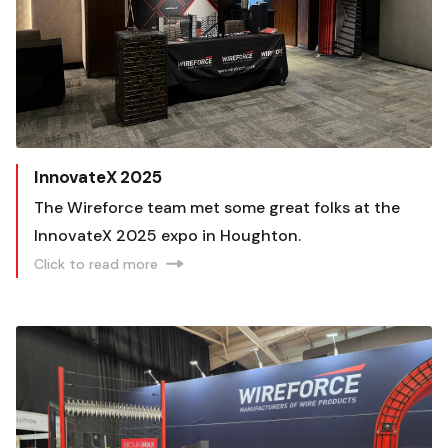
InnovateX 2025
The Wireforce team met some great folks at the
InnovateX 2025 expo in Houghton.
Click to read more