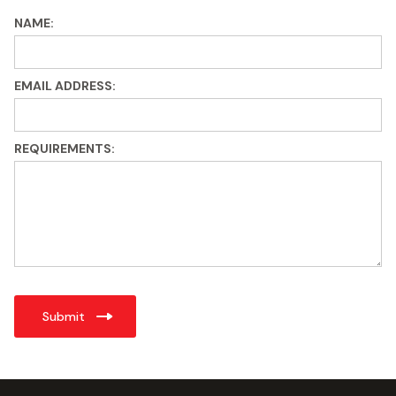
NAME:
EMAIL ADDRESS:
REQUIREMENTS: