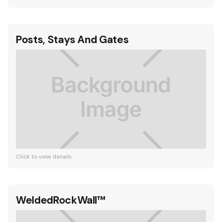
Posts, Stays And Gates
Click to view details
WeldedRockWall™