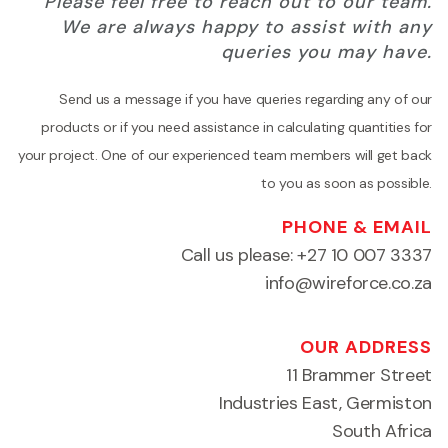
Please feel free to reach out to our team.
We are always happy to assist with any
queries you may have.
Send us a message if you have queries regarding any of our
products or if you need assistance in calculating quantities for
your project. One of our experienced team members will get back
to you as soon as possible.
PHONE & EMAIL
Call us please:
+27 10 007 3337
info@wireforce.co.za
OUR ADDRESS
11 Brammer Street
Industries East, Germiston
South Africa