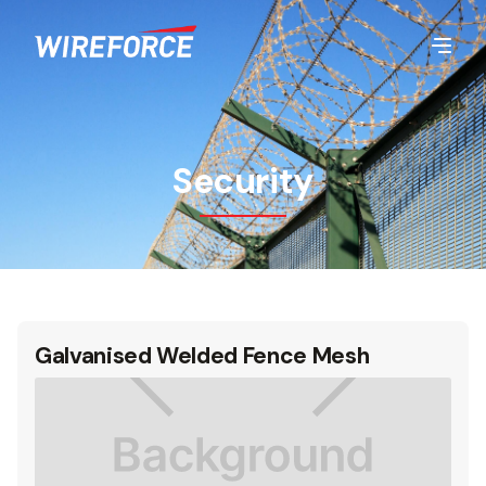
Security
Galvanised Welded Fence Mesh