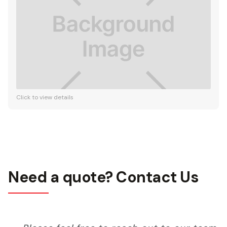
Click to view details
Need a quote? Contact Us