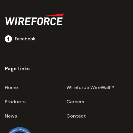
Facebook
Page Links
Home
Wireforce WireWall™
Products
Careers
News
Contact