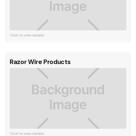
Click to view details
Razor Wire Products
Click to view details