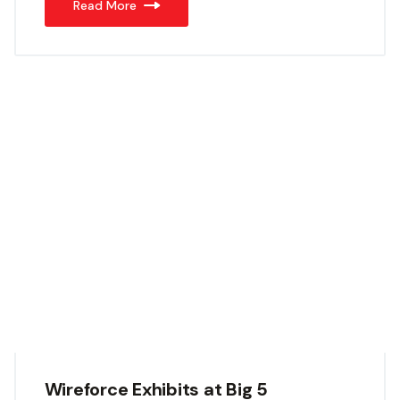
Read More
Wireforce Exhibits at Big 5