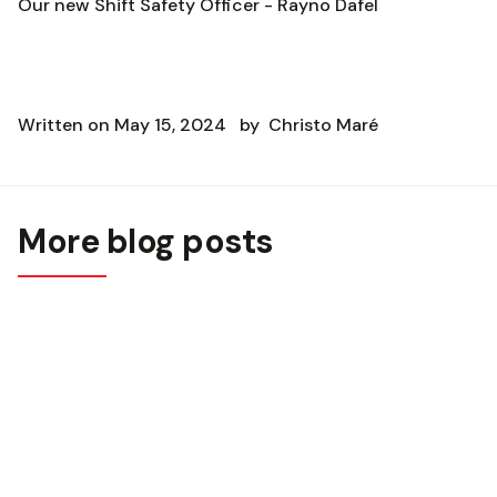
Our new Shift Safety Officer - Rayno Dafel
Written on
May 15, 2024
by
Christo Maré
More blog posts