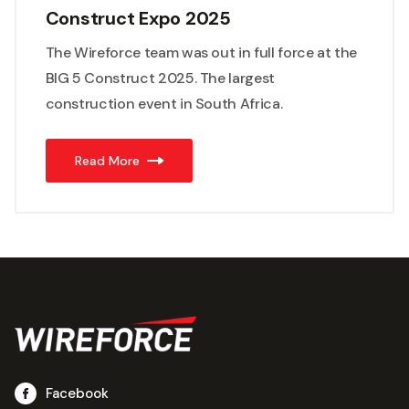
Construct Expo 2025
The Wireforce team was out in full force at the
BIG 5 Construct 2025. The largest
construction event in South Africa.
Read More
Facebook