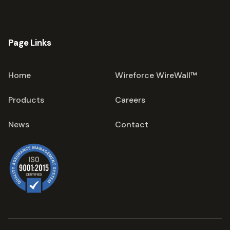
Page Links
Home
Wireforce WireWall™
Products
Careers
News
Contact