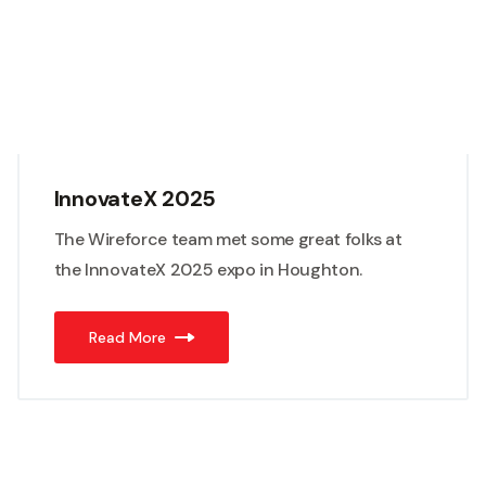
InnovateX 2025
The Wireforce team met some great folks at
the InnovateX 2025 expo in Houghton.
Read More