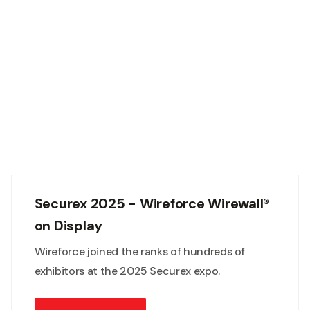
Securex 2025 - Wireforce Wirewall®
on Display
Wireforce joined the ranks of hundreds of
exhibitors at the 2025 Securex expo.