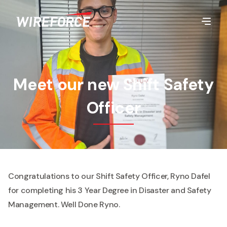
Meet our new Shift Safety
Officer
Congratulations to our Shift Safety Officer, Ryno Dafel
for completing his 3 Year Degree in Disaster and Safety
Management. Well Done Ryno.